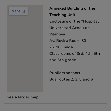
Annexed Building of the
Teaching Unit
Enclosure of the “Hospital
Universitari Arnau de
Vilanova
Av/ Rovira Roure 80
25198 Lleida
Classrooms of 3rd, 4th, 5th
and 6th grade.
Public transport
Bus routes
2, 3, 5 and 6
See a larger map