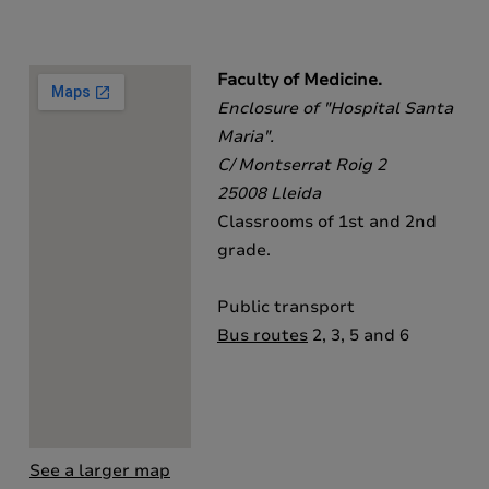
Faculty of Medicine.
Enclosure of "Hospital Santa
Maria".
C/ Montserrat Roig 2
25008 Lleida
Classrooms of 1st and 2nd
grade.
Public transport
Bus routes
2, 3, 5 and 6
See a larger map