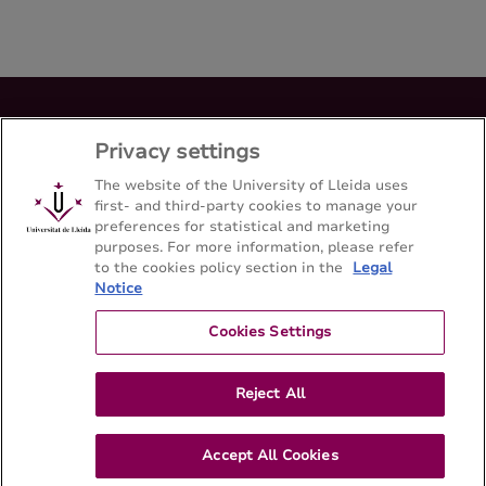
Bachelor's degree en Medicina
Privacy settings
Facultad de Medicina - Universitat de Lleida
The website of the University of Lleida uses
first- and third-party cookies to manage your
preferences for statistical and marketing
Sitemap
Contact
973 70 24 00
purposes. For more information, please refer
to the cookies policy section in the
Legal
Notice
Cookies Settings
Reject All
Accept All Cookies