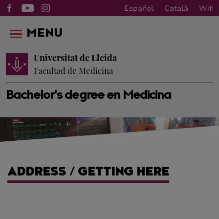
Español
Català
Wifi
MENU
Universitat de Lleida
Facultad de Medicina
Bachelor's degree en Medicina
ADDRESS / GETTING HERE