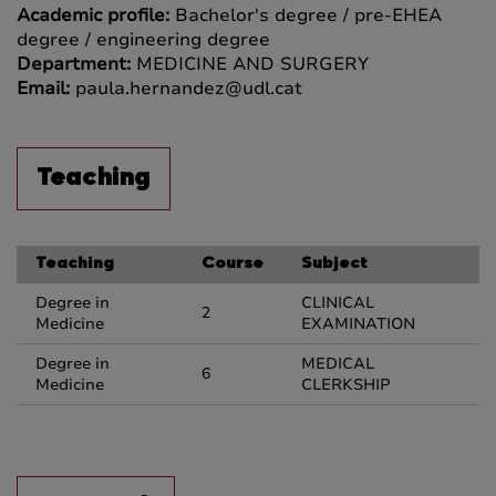
Academic profile:
Bachelor's degree / pre-EHEA
degree / engineering degree
Department:
MEDICINE AND SURGERY
Email:
paula.hernandez@udl.cat
Teaching
Teaching
Course
Subject
Degree in
CLINICAL
2
Medicine
EXAMINATION
Degree in
MEDICAL
6
Medicine
CLERKSHIP