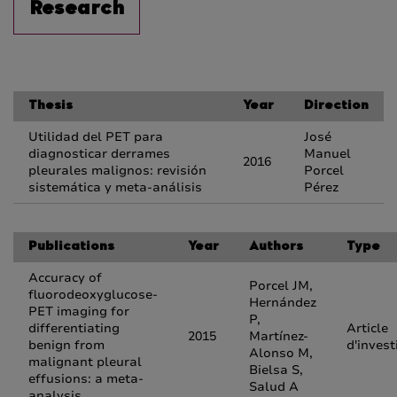
Research
Thesis
Year
Direction
Utilidad del PET para
José
diagnosticar derrames
Manuel
2016
pleurales malignos: revisión
Porcel
sistemática y meta-análisis
Pérez
Publications
Year
Authors
Type
Accuracy of
Porcel JM,
fluorodeoxyglucose-
Hernández
PET imaging for
P,
differentiating
Article
2015
Martínez-
benign from
d'invest
Alonso M,
malignant pleural
Bielsa S,
effusions: a meta-
Salud A
analysis