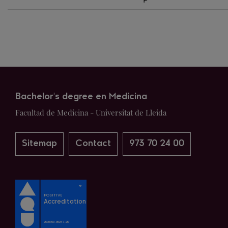
P
Bachelor's degree en Medicina
Facultad de Medicina - Universitat de Lleida
Sitemap
Contact
973 70 24 00