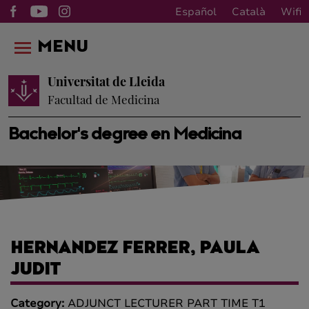
Español
Català
Wifi
MENU
Universitat de Lleida
Facultad de Medicina
Bachelor's degree en Medicina
HERNANDEZ FERRER, PAULA
JUDIT
Category:
ADJUNCT LECTURER PART TIME T1