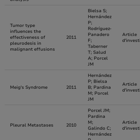
Bielsa S;
Hernández
P;
Tumor type
Rodríguez-
influences the
Panadero
Article
effectiveness of
2011
F;
d'invest
pleurodesis in
Taberner
malignant effusions
T; Salud
A; Porcel
JM
Hernández
P; Bielsa
Article
Meig's Syndrome
2011
B; Pardina
d'invest
M; Porcel
JM
Porcel JM;
Pardina
M;
Article
Pleural Metastases
2010
Galindo C;
d'invest
Hernández