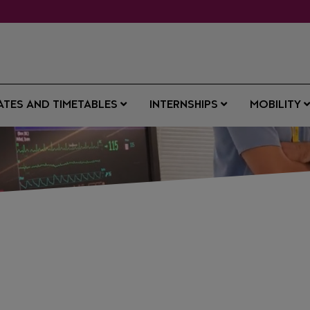
ATES AND TIMETABLES
INTERNSHIPS
MOBILITY