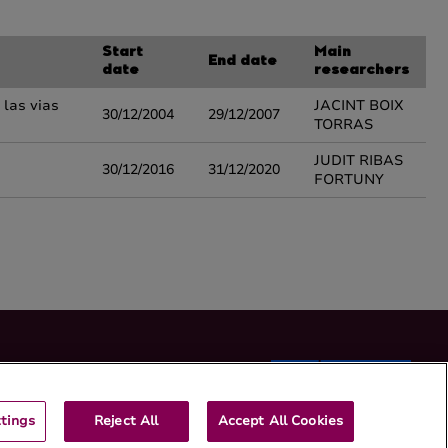
Start
Main
End date
date
researchers
 las vias
JACINT BOIX
30/12/2004
29/12/2007
TORRAS
JUDIT RIBAS
30/12/2016
31/12/2020
FORTUNY
tings
Reject All
Accept All Cookies