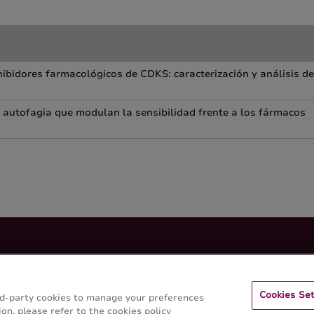
ibidores farmacológicos de CDKS: caracterización y análisis de
a autofagia que modulan la sensibilidad frente a los fármacos
Cookies Set
hird-party cookies to manage your preferences
on, please refer to the cookies policy