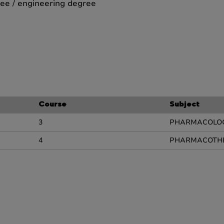
ee / engineering degree
Course
Subject
3
PHARMACOLO
4
PHARMACOTH