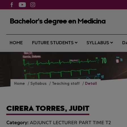
Bachelor's degree en Medicina
HOME
FUTURE STUDENTS
SYLLABUS
D
Home
Syllabus
Teaching staff
Detall
CIRERA TORRES, JUDIT
Category:
ADJUNCT LECTURER PART TIME T2