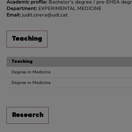
Academic profile:
Bachelor's degree / pre-EHEA degr
Department:
EXPERIMENTAL MEDICINE
Email:
judit.cirera@udl.cat
Teaching
Teaching
Degree in Medicine
Degree in Medicine
Research