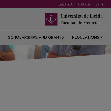
Español
Català
Wifi
Universitat de Lleida
Facultad de Medicina
SCHOLARSHIPS AND GRANTS
REGULATIONS