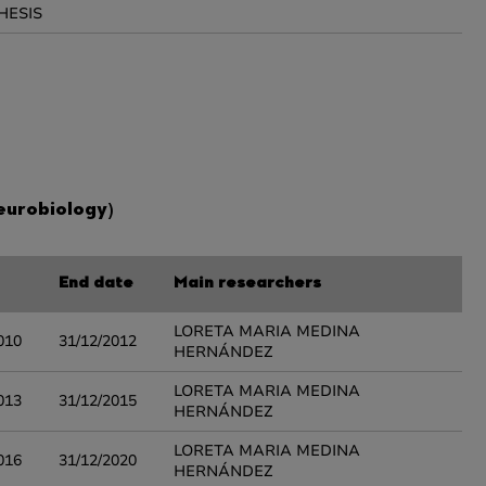
HESIS
eurobiology)
End date
Main researchers
LORETA MARIA MEDINA
010
31/12/2012
HERNÁNDEZ
LORETA MARIA MEDINA
013
31/12/2015
HERNÁNDEZ
LORETA MARIA MEDINA
016
31/12/2020
HERNÁNDEZ