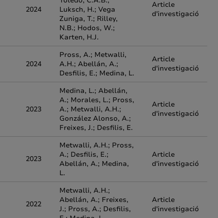
Toledo, C.A.B.;
Article
2024
Luksch, H.; Vega
d'investigació
Zuniga, T.; Rilley,
N.B.; Hodos, W.;
Karten, H.J.
Pross, A.; Metwalli,
Article
2024
A.H.; Abellán, A.;
d'investigació
Desfilis, E.; Medina, L.
Medina, L.; Abellán,
A.; Morales, L.; Pross,
Article
2023
A.; Metwalli, A.H.;
d'investigació
González Alonso, A.;
Freixes, J.; Desfilis, E.
Metwalli, A.H.; Pross,
A.; Desfilis, E.;
Article
2023
Abellán, A.; Medina,
d'investigació
L.
Metwalli, A.H.;
Abellán, A.; Freixes,
Article
2022
J.; Pross, A.; Desfilis,
d'investigació