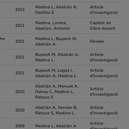
Medina L; Abellán A;
Article
2013
Desfilis E
d'investigació
Medina, Loreta;
Capítol de
2011
Abellan, Antonio
llibre docent
the
Medina L, Bupesh M,
2011
Review
Abellán A.
Bupesh M, Abellán A,
Article
2011
Medina L.
d'investigació
Bupesh M, Legaz I,
Article
2011
Abellán A, Medina L.
d'investigació
Abellán A, Menuet A,
Article
2010
Dehay C, Medina L,
d'investigació
Retaux S
Abellán A, Vernier B,
Article
2010
Rétaux S, Medina L.
d'investigació
Article
2009
Medina L, Abellán A
d'investigació