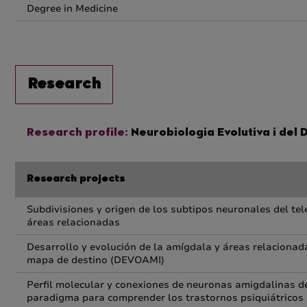
Degree in Medicine
Research
Research profile:
Neurobiologia Evolutiva i del
Research projects
Subdivisiones y origen de los subtipos neuronales del tel
áreas relacionadas
Desarrollo y evolución de la amígdala y áreas relacionada
mapa de destino (DEVOAMI)
Perfil molecular y conexiones de neuronas amigdalinas de
paradigma para comprender los trastornos psiquiátricos