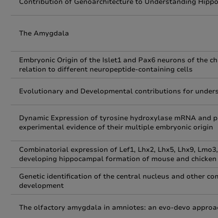
Contribution of Genoarchitecture to Understanding Hip
The Amygdala
Embryonic Origin of the Islet1 and Pax6 neurons of the c
relation to different neuropeptide-containing cells
Evolutionary and Developmental contributions for unders
Dynamic Expression of tyrosine hydroxylase mRNA and pr
experimental evidence of their multiple embryonic origin
Combinatorial expression of Lef1, Lhx2, Lhx5, Lhx9, Lmo3
developing hippocampal formation of mouse and chicken
Genetic identification of the central nucleus and other 
development
The olfactory amygdala in amniotes: an evo-devo approa