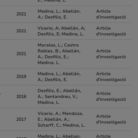
E.; Medina, L.
Medina, L.; Abellán,
Article
2021
A.; Desfilis, E.
d'investigació
Vicario, A; Abellán, A;
Article
2021
Desfilis, E; Medina, L.
d'investigació
Morales, L.; Castro
Robles, B.; Abellán,
Article
2021
A.; Desfilis, E.;
d'investigació
Medina, L.
Medina, L.; Abellán,
Article
2019
A.; Desfilis, E.
d'investigació
Desfilis, E.; Abellán,
n
Article
2018
A.; Sentandreu, V.;
d'investigació
Medina, L.
Vicario, A.; Mendoza,
Article
2017
E.; Abellán, A.;
d'investigació
Scharff, C.; Medina, L.
Medina, L.; Abellan,
Article