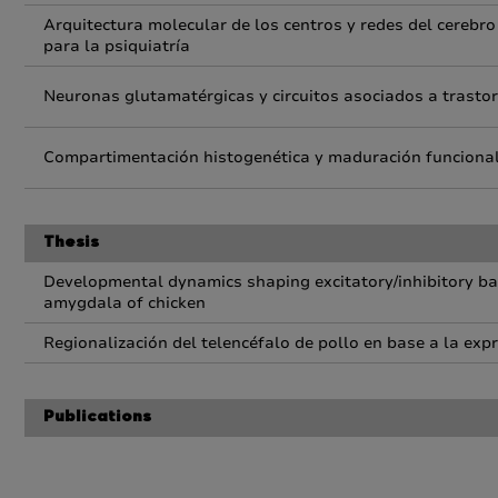
Arquitectura molecular de los centros y redes del cerebro
para la psiquiatría
Neuronas glutamatérgicas y circuitos asociados a trastor
Compartimentación histogenética y maduración funcional
Thesis
Developmental dynamics shaping excitatory/inhibitory bal
amygdala of chicken
Regionalización del telencéfalo de pollo en base a la exp
Publications