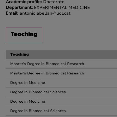
Academic profile:
Doctorate
Department:
EXPERIMENTAL MEDICINE
Email:
antonio.abellan@udl.cat
Teaching
Teaching
Master's Degree in Biomedical Research
Master's Degree in Biomedical Research
Degree in Medicine
Degree in Biomedical Sciences
Degree in Medicine
Degree in Biomedical Sciences