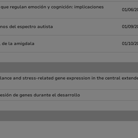
 que regulan emoción y cognición: implicaciones
01/06/2
nos del espectro autista
01/09/2
 de la amigdala
01/10/2
ance and stress-related gene expression in the central extend
resión de genes durante el desarrollo