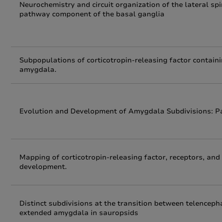
Neurochemistry and circuit organization of the lateral s
pathway component of the basal ganglia
Subpopulations of corticotropin-releasing factor containi
amygdala.
Evolution and Development of Amygdala Subdivisions: Pal
Mapping of corticotropin-releasing factor, receptors, an
development.
Distinct subdivisions at the transition between telencep
extended amygdala in sauropsids