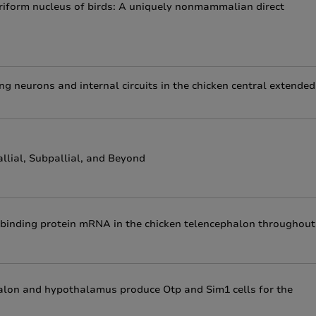
piriform nucleus of birds: A uniquely nonmammalian direct
ng neurons and internal circuits in the chicken central extended
lial, Subpallial, and Beyond
d binding protein mRNA in the chicken telencephalon throughout
halon and hypothalamus produce Otp and Sim1 cells for the