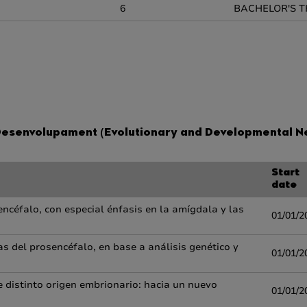
6
BACHELOR'S T
 Desenvolupament (Evolutionary and Developmental N
Start
date
encéfalo, con especial énfasis en la amígdala y las
01/01/2
s del prosencéfalo, en base a análisis genético y
01/01/2
 distinto origen embrionario: hacia un nuevo
01/01/2