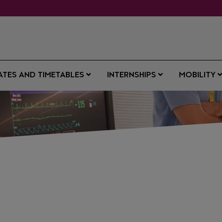
ATES AND TIMETABLES
INTERNSHIPS
MOBILITY