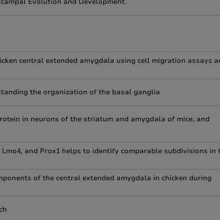
pocampal Evolution and Development.
hicken central extended amygdala using cell migration assays 
tanding the organization of the basal ganglia
otein in neurons of the striatum and amygdala of mice, and
, Lmo4, and Prox1 helps to identify comparable subdivisions in 
components of the central extended amygdala in chicken during
ch