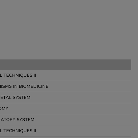
 TECHNIQUES II
SMS IN BIOMEDICINE
ETAL SYSTEM
OMY
RATORY SYSTEM
 TECHNIQUES II