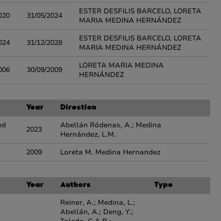
ESTER DESFILIS BARCELO, LORETA
020
31/05/2024
MARIA MEDINA HERNÁNDEZ
ESTER DESFILIS BARCELO, LORETA
024
31/12/2028
MARIA MEDINA HERNÁNDEZ
LORETA MARIA MEDINA
006
30/09/2009
HERNÁNDEZ
Year
Direction
ed
Abellán Ródenas, A.; Medina
2023
Hernández, L.M.
2009
Loreta M. Medina Hernandez
Year
Authors
Type
Reiner, A.; Medina, L.;
Abellán, A.; Deng, Y.;