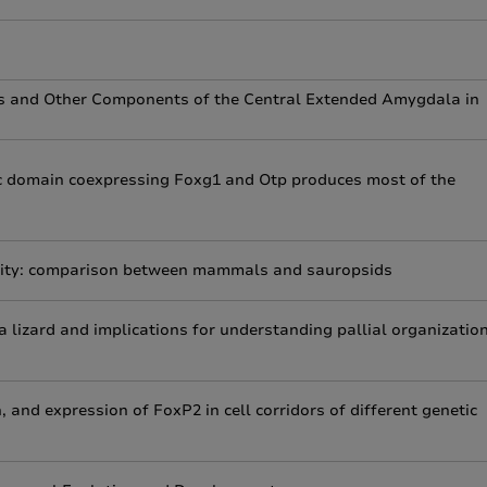
eus and Other Components of the Central Extended Amygdala in
 domain coexpressing Foxg1 and Otp produces most of the
iality: comparison between mammals and sauropsids
a lizard and implications for understanding pallial organizatio
 and expression of FoxP2 in cell corridors of different genetic