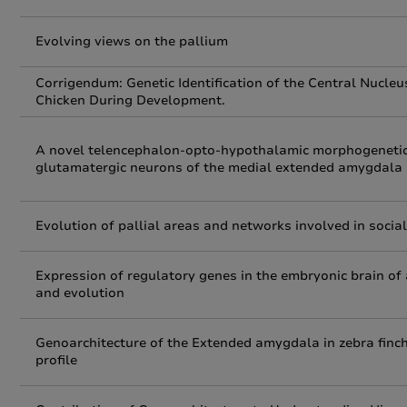
Evolving views on the pallium
Corrigendum: Genetic Identification of the Central Nucl
Chicken During Development.
A novel telencephalon‐opto‐hypothalamic morphogenetic
glutamatergic neurons of the medial extended amygdala
Evolution of pallial areas and networks involved in soc
Expression of regulatory genes in the embryonic brain of 
and evolution
Genoarchitecture of the Extended amygdala in zebra finch,
profile