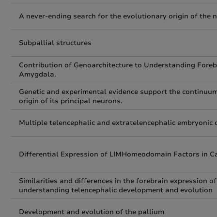
A never-ending search for the evolutionary origin of the
Subpallial structures
Contribution of Genoarchitecture to Understanding Foreb
Amygdala.
Genetic and experimental evidence support the continuu
origin of its principal neurons.
Multiple telencephalic and extratelencephalic embryonic
Differential Expression of LIMHomeodomain Factors in Caj
Similarities and differences in the forebrain expression o
understanding telencephalic development and evolution
Development and evolution of the pallium