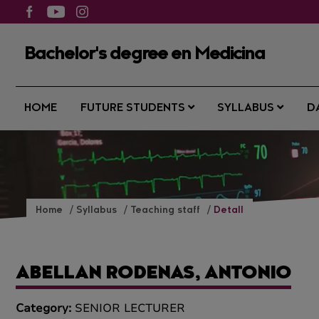
Bachelor's degree en Medicina
HOME
FUTURE STUDENTS
SYLLABUS
D
Home
Syllabus
Teaching staff
Detall
ABELLAN RODENAS, ANTONIO
Category:
SENIOR LECTURER