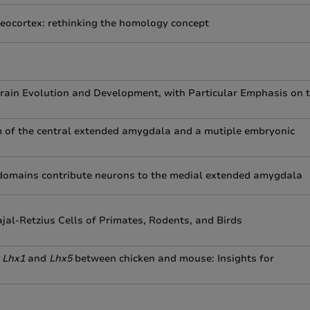
 neocortex: rethinking the homology concept
rain Evolution and Development, with Particular Emphasis on 
m of the central extended amygdala and a mutiple embryonic
 domains contribute neurons to the medial extended amygdala
al-Retzius Cells of Primates, Rodents, and Birds
f
Lhx1
and
Lhx5
between chicken and mouse: Insights for