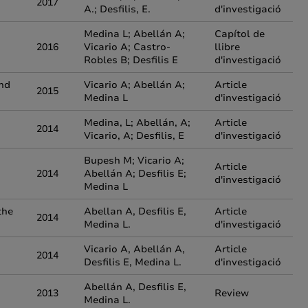
2017
A.; Desfilis, E.
d'investigació
Medina L; Abellán A;
Capítol de
2016
Vicario A; Castro-
llibre
Robles B; Desfilis E
d'investigació
and
Vicario A; Abellán A;
Article
2015
Medina L
d'investigació
Medina, L; Abellán, A;
Article
2014
Vicario, A; Desfilis, E
d'investigació
Bupesh M; Vicario A;
Article
2014
Abellán A; Desfilis E;
d'investigació
Medina L
the
Abellan A, Desfilis E,
Article
2014
Medina L.
d'investigació
Vicario A, Abellán A,
Article
2014
Desfilis E, Medina L.
d'investigació
Abellán A, Desfilis E,
2013
Review
Medina L.