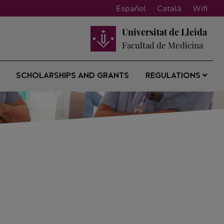
Español
Català
Wifi
Universitat de Lleida
Facultad de Medicina
SCHOLARSHIPS AND GRANTS
REGULATIONS