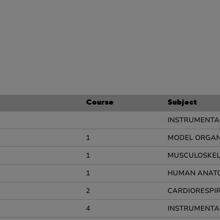
Course
Subject
INSTRUMENTAL
1
MODEL ORGANI
1
MUSCULOSKEL
1
HUMAN ANAT
2
CARDIORESPI
4
INSTRUMENTAL