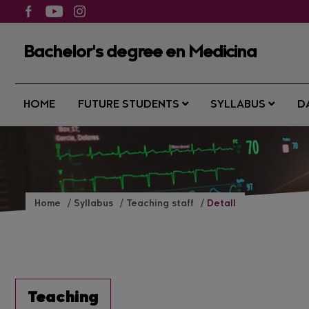
Bachelor's degree en Medicina
HOME
FUTURE STUDENTS
SYLLABUS
D
Home
Syllabus
Teaching staff
Detall
Teaching