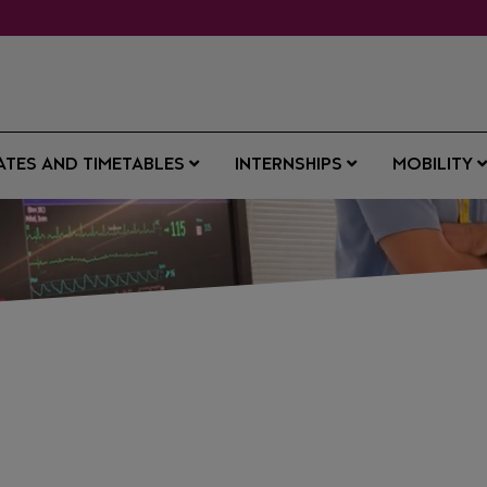
ATES AND TIMETABLES
INTERNSHIPS
MOBILITY