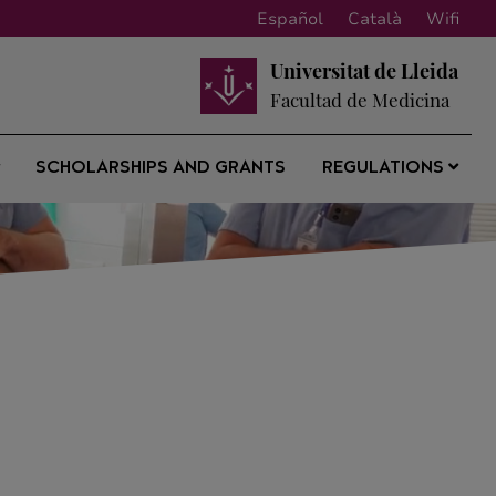
Español
Català
Wifi
Universitat de Lleida
Facultad de Medicina
SCHOLARSHIPS AND GRANTS
REGULATIONS