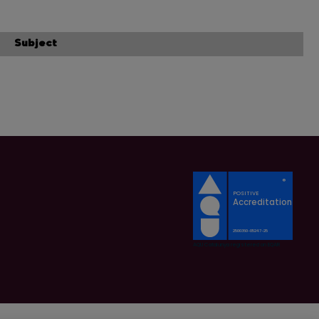
Subject