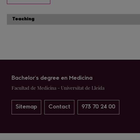
Teaching
Bachelor's degree en Medicina
Facultad de Medicina - Universitat de Lleida
Sitemap
Contact
973 70 24 00