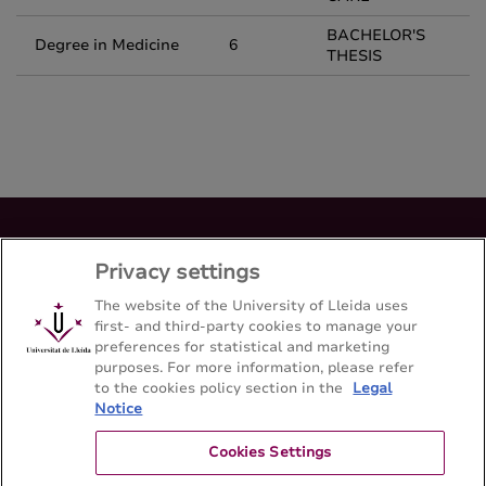
BACHELOR'S
Degree in Medicine
6
THESIS
Bachelor's degree en Medicina
Privacy settings
Facultad de Medicina - Universitat de Lleida
The website of the University of Lleida uses
first- and third-party cookies to manage your
preferences for statistical and marketing
Sitemap
Contact
973 70 24 00
purposes. For more information, please refer
to the cookies policy section in the
Legal
Notice
Cookies Settings