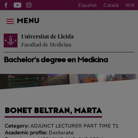
Español
Català
Wifi
MENU
Universitat de Lleida
Facultad de Medicina
Bachelor's degree en Medicina
BONET BELTRAN, MARTA
Category:
ADJUNCT LECTURER PART TIME T1
Academic profile:
Doctorate