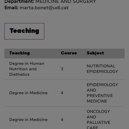
Department:
MEDICINE AND SURGERY
Email:
marta.bonet@udl.cat
Teaching
Teaching
Course
Subject
Degree in Human
NUTRITIONAL
Nutrition and
3
EPIDEMIOLOGY
Diethetics
EPIDEMIOLOGY
AND
Degree in Medicine
4
PREVENTIVE
MEDICINE
ONCOLOGY
AND
Degree in Medicine
4
PALLIATIVE
CARE