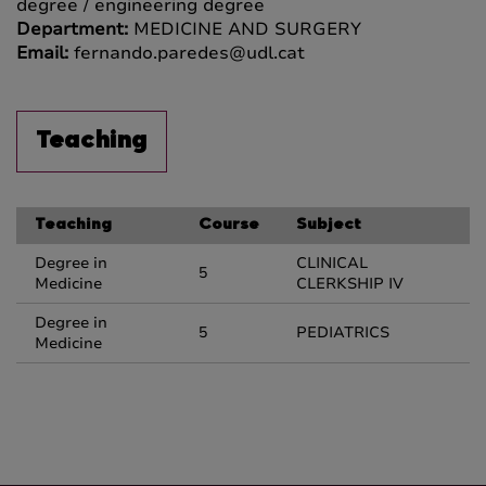
degree / engineering degree
Department:
MEDICINE AND SURGERY
Email:
fernando.paredes@udl.cat
Teaching
Teaching
Course
Subject
Degree in
CLINICAL
5
Medicine
CLERKSHIP IV
Degree in
5
PEDIATRICS
Medicine