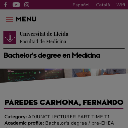
Español
Català
Wifi
MENU
Universitat de Lleida
Facultad de Medicina
Bachelor's degree en Medicina
PAREDES CARMONA, FERNANDO
Category:
ADJUNCT LECTURER PART TIME T1
Academic profile:
Bachelor's degree / pre-EHEA